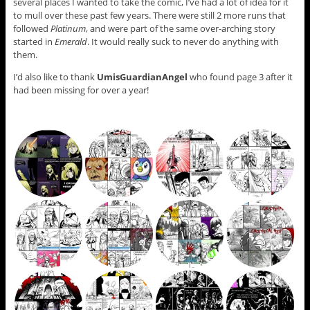
several places I wanted to take the comic, I’ve had a lot of idea for it
to mull over these past few years. There were still 2 more runs that
followed
Platinum
, and were part of the same over-arching story
started in
Emerald
. It would really suck to never do anything with
them.
I’d also like to thank
UmisGuardianAngel
who found page 3 after it
had been missing for over a year!