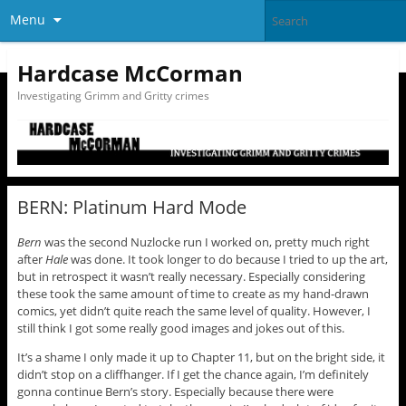
Menu
Hardcase McCorman
Investigating Grimm and Gritty crimes
BERN: Platinum Hard Mode
Bern
was the second Nuzlocke run I worked on, pretty much right
after
Hale
was done. It took longer to do because I tried to up the art,
but in retrospect it wasn’t really necessary. Especially considering
these took the same amount of time to create as my hand-drawn
comics, yet didn’t quite reach the same level of quality. However, I
still think I got some really good images and jokes out of this.
It’s a shame I only made it up to Chapter 11, but on the bright side, it
didn’t stop on a cliffhanger. If I get the chance again, I’m definitely
gonna continue Bern’s story. Especially because there were