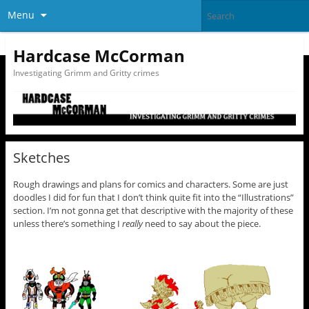
Menu
Hardcase McCorman
Investigating Grimm and Gritty crimes
Sketches
Rough drawings and plans for comics and characters. Some are just
doodles I did for fun that I don’t think quite fit into the “Illustrations”
section. I’m not gonna get that descriptive with the majority of these
unless there’s something I
really
need to say about the piece.