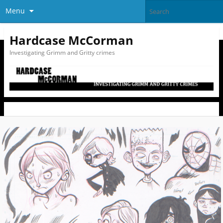
Menu
Hardcase McCorman
Investigating Grimm and Gritty crimes