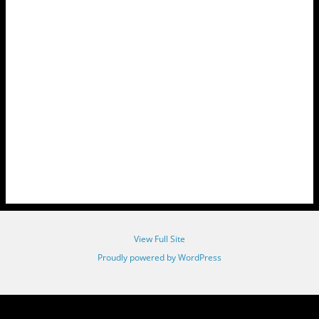
View Full Site
Proudly powered by WordPress