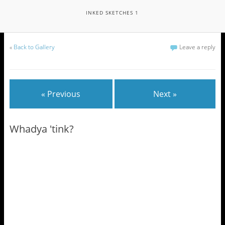
INKED SKETCHES 1
«
Back to Gallery
Leave a reply
« Previous
Next »
Whadya 'tink?