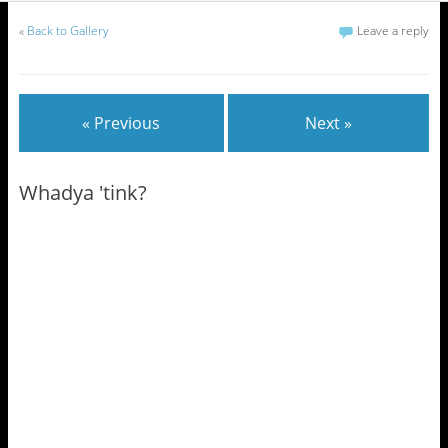
«
Back to Gallery
Leave a reply
« Previous
Next »
Whadya 'tink?