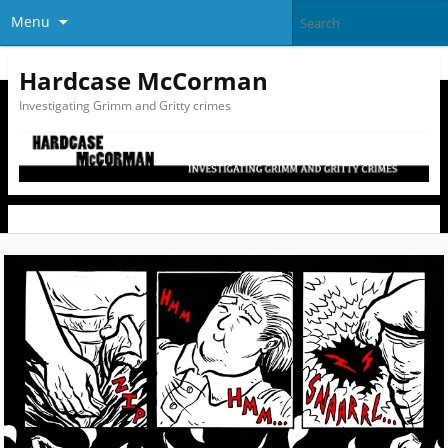
Menu
Hardcase McCorman
Investigating Grimm and Gritty crimes