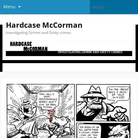
Menu
Hardcase McCorman
Investigating Grimm and Gritty crimes