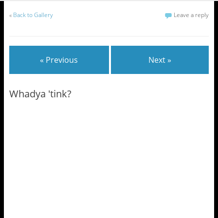
«
Back to Gallery
Leave a reply
« Previous
Next »
Whadya 'tink?