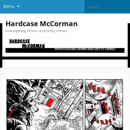
Menu
Hardcase McCorman
Investigating Grimm and Gritty crimes