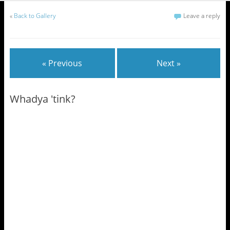
«
Back to Gallery
Leave a reply
« Previous
Next »
Whadya 'tink?