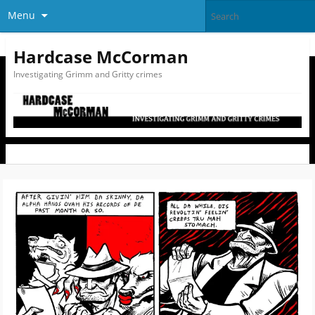
Menu
Hardcase McCorman
Investigating Grimm and Gritty crimes