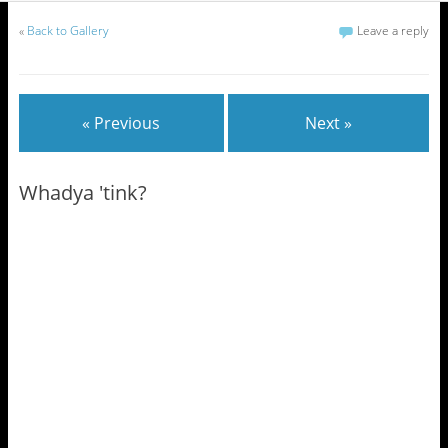
«
Back to Gallery
Leave a reply
« Previous
Next »
Whadya 'tink?