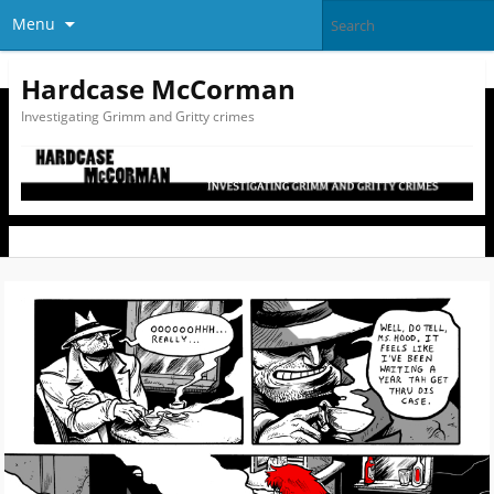
Menu
Hardcase McCorman
Investigating Grimm and Gritty crimes