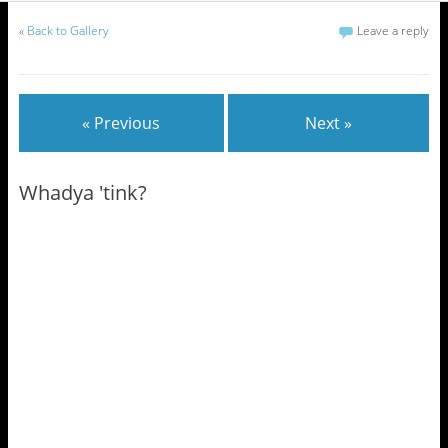
«
Back to Gallery
Leave a reply
« Previous
Next »
Whadya 'tink?