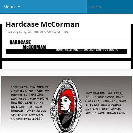
Menu
Hardcase McCorman
Investigating Grimm and Gritty crimes