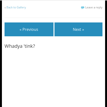
«
Back to Gallery
Leave a reply
« Previous
Next »
Whadya 'tink?