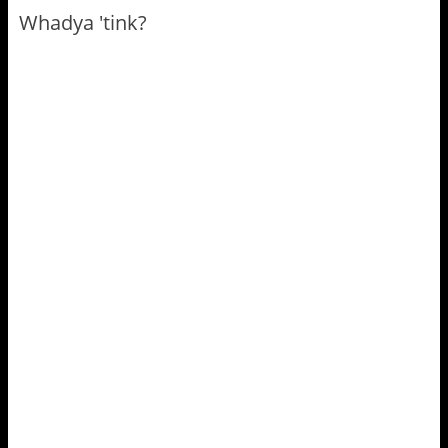
Whadya 'tink?