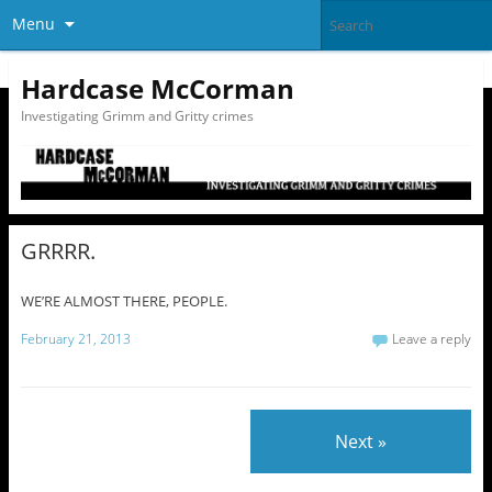
Menu
Hardcase McCorman
Investigating Grimm and Gritty crimes
GRRRR.
WE’RE ALMOST THERE, PEOPLE.
February 21, 2013
Leave a reply
Next »