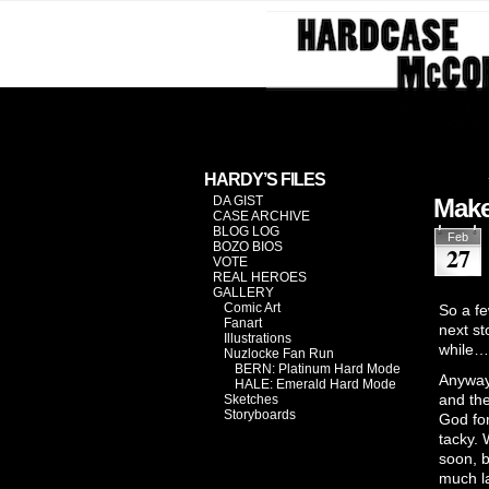
Investiga
HARDY’S FILES
DA GIST
Make
CASE ARCHIVE
BLOG LOG
Feb
BOZO BIOS
27
VOTE
REAL HEROES
GALLERY
Comic Art
So a fe
Fanart
next st
Illustrations
while…
Nuzlocke Fan Run
BERN: Platinum Hard Mode
Anyway,
HALE: Emerald Hard Mode
and the
Sketches
Storyboards
God for
tacky. 
soon, b
much la