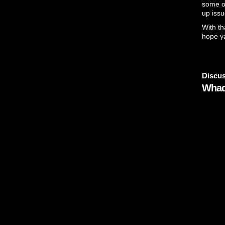
some of
up issu
With th
hope ya
Discus
Whad