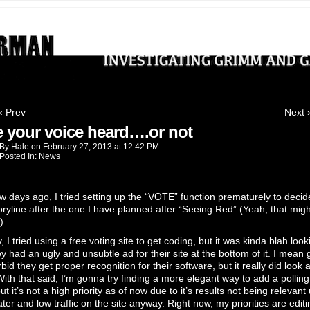
ting Grimm and Gritty crimes
‹ Prev
Next 
 your voice heard….or not
By
Hale
on
February 27, 2013
at
12:42 PM
Posted In:
News
w days ago, I tried setting up the “VOTE” function prematurely to decid
oryline after the one I have planned after “Seeing Red” (Yeah, that mig
)
 I tried using a free voting site to get coding, but it was kinda blah look
y had an ugly and unsubtle ad for their site at the bottom of it. I mean 
bid they get proper recognition for their software, but it really did look 
With that said, I’m gonna try finding a more elegant way to add a polling
ut it’s not a high priority as of now due to it’s results not being relevant 
ter and low traffic on the site anyway. Right now, my priorities are editi