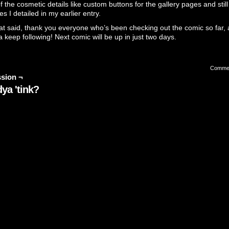
 the cosmetic details like custom buttons for the gallery pages and still 
es I detailed in my
earlier entry
.
at said, thank you everyone who’s been checking out the comic so far, 
 keep following! Next comic will be up in just two days.
Comme
sion ¬
ya 'tink?