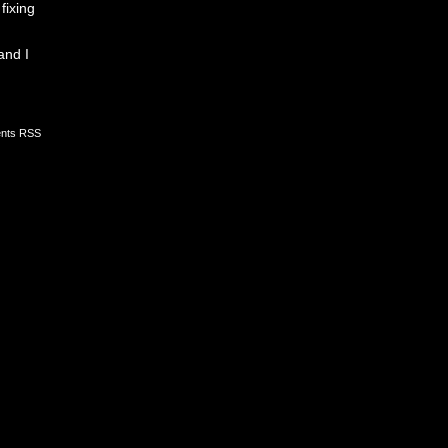
fixing
and I
nts RSS