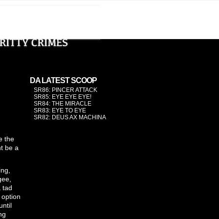
›
DA LATEST SCOOP
SR86: PINCER ATTACK
SR85: EYE EYE EYE!
SR84: THE MIRACLE
SR83: EYE TO EYE
SR82: DEUS AX MACHINA
e the
ht be a
ing,
gee,
a tad
 option
until
ng