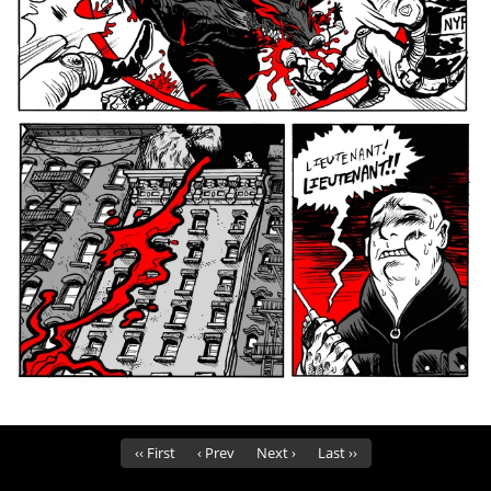
‹‹ First
‹ Prev
Next ›
Last ››