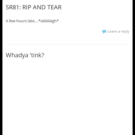
SR81: RIP AND TEAR
A few hours late….*siiiiiiiiiiigh*
Leave a reply
Whadya 'tink?