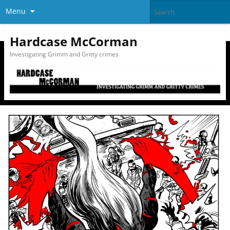
Menu
Hardcase McCorman
Investigating Grimm and Gritty crimes