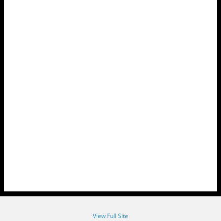
View Full Site