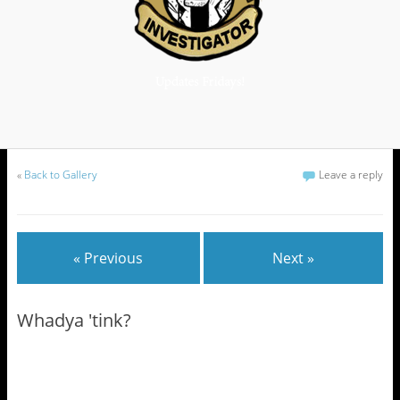
«
Back to Gallery
Leave a reply
« Previous
Next »
Whadya 'tink?