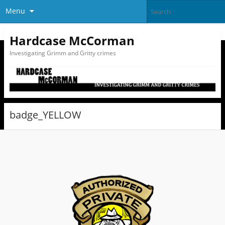
Menu
Hardcase McCorman
Investigating Grimm and Gritty crimes
badge_YELLOW