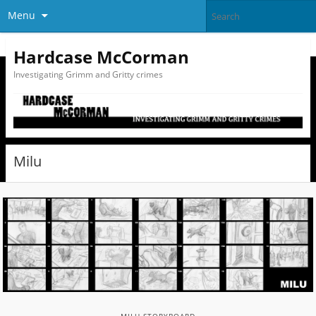
Menu
Hardcase McCorman
Investigating Grimm and Gritty crimes
Milu
MILU STORYBOARD