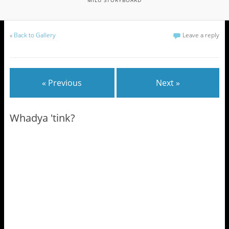
«
Back to Gallery
Leave a reply
« Previous
Next »
Whadya 'tink?