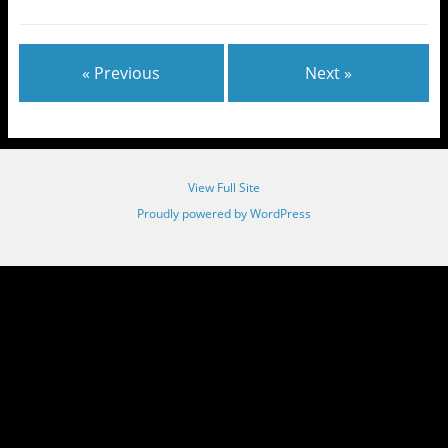
« Previous
Next »
View Full Site
Proudly powered by WordPress