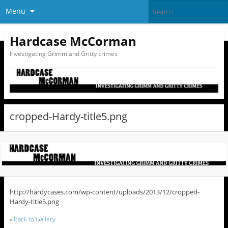
Menu
Hardcase McCorman
Investigating Grimm and Gritty crimes
cropped-Hardy-title5.png
http://hardycases.com/wp-content/uploads/2013/12/cropped-
Hardy-title5.png
«
Back to Gallery