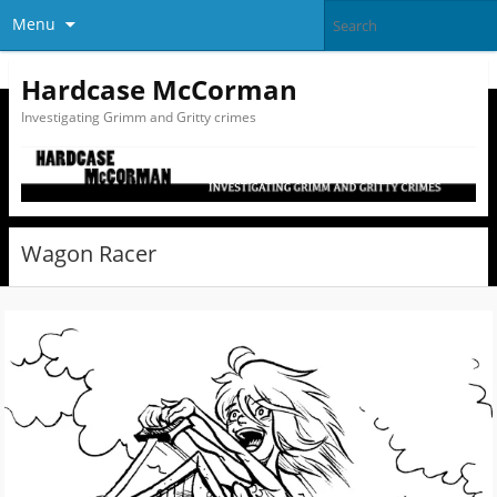
Menu
Hardcase McCorman
Investigating Grimm and Gritty crimes
Wagon Racer