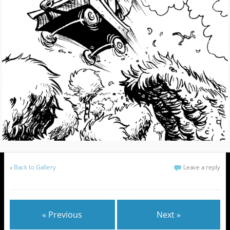
«
Back to Gallery
Leave a reply
« Previous
Next »