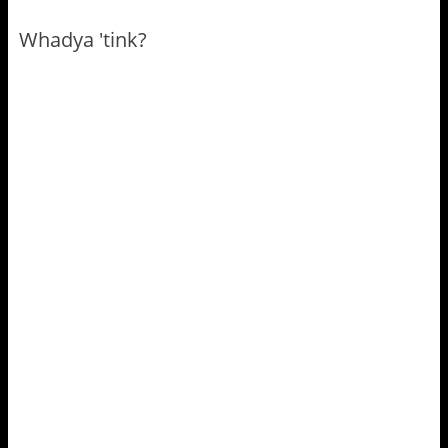
Whadya 'tink?