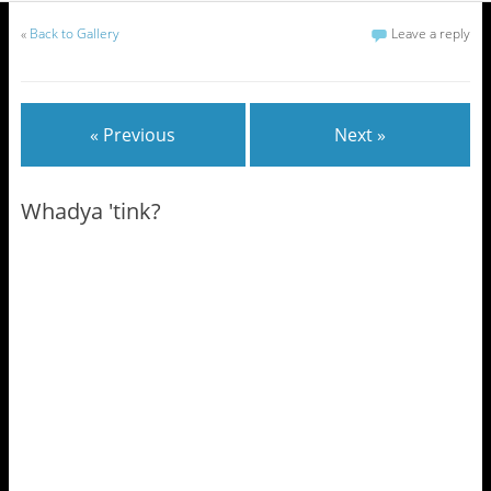
«
Back to Gallery
Leave a reply
« Previous
Next »
Whadya 'tink?