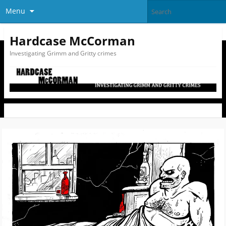
Menu
Hardcase McCorman
Investigating Grimm and Gritty crimes