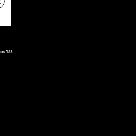
nts RSS