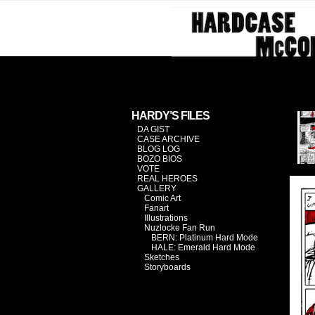
Investiga
HARDY’S FILES
DA GIST
CASE ARCHIVE
BLOG LOG
BOZO BIOS
VOTE
REAL HEROES
GALLERY
Comic Art
Fanart
Illustrations
Nuzlocke Fan Run
BERN: Platinum Hard Mode
HALE: Emerald Hard Mode
Sketches
Storyboards