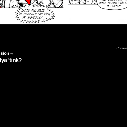
Comme
sion ¬
ya 'tink?