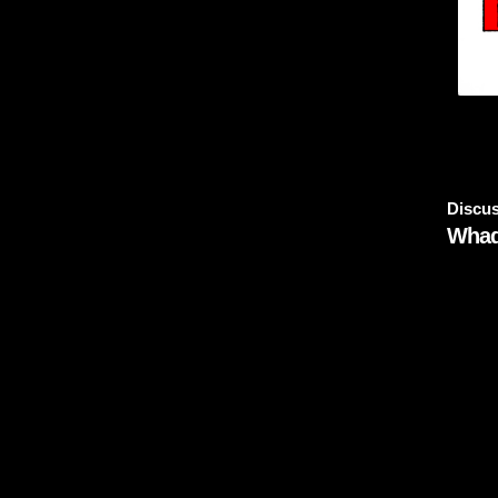
Discus
Whad