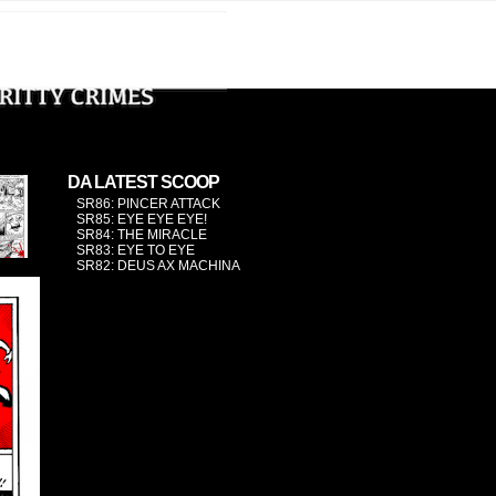
›
DA LATEST SCOOP
SR86: PINCER ATTACK
SR85: EYE EYE EYE!
SR84: THE MIRACLE
SR83: EYE TO EYE
SR82: DEUS AX MACHINA