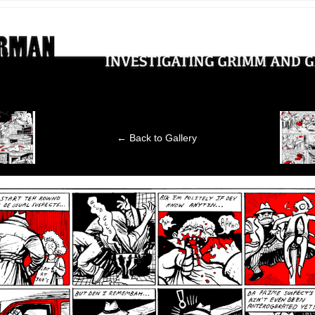
ting Grimm and Gritty crimes
‹
← Back to Gallery