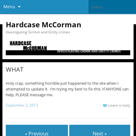
Menu
Hardcase McCorman
Investigating Grimm and Gritty crimes
WHAT
Holy crap, something horrible just happened to the site when I
attempted to update it. I’m trying my best to fix this. If ANYONE can
help, PLEASE message me.
September 2, 2013
Leave a reply
« Previous
Next »