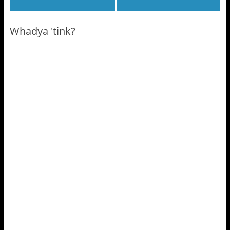
Whadya 'tink?