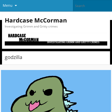
Menu
Hardcase McCorman
Investigating Grimm and Gritty crimes
godzilla