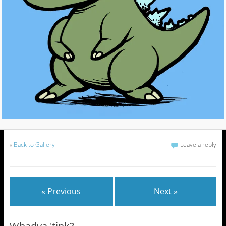
«
Back to Gallery
Leave a reply
« Previous
Next »