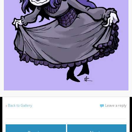
«
Back to Gallery
Leave a reply