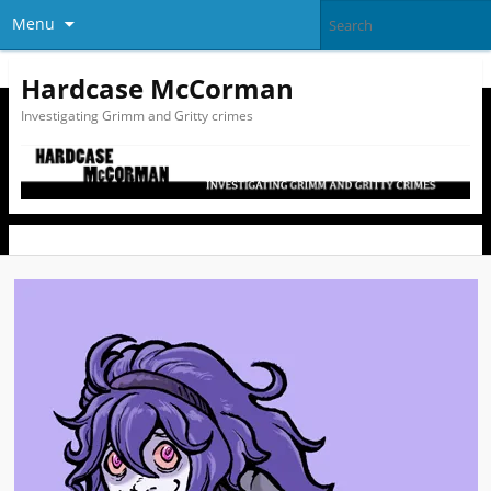
Menu
Hardcase McCorman
Investigating Grimm and Gritty crimes