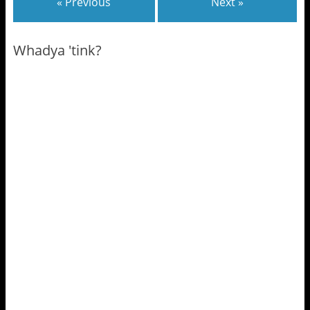
« Previous
Next »
Whadya 'tink?